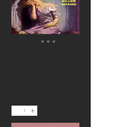
POP Coasters "Pulp"
Fiction (Set of 4)
U.S. Shipping
Included
Price
$35.00
Quantity
*