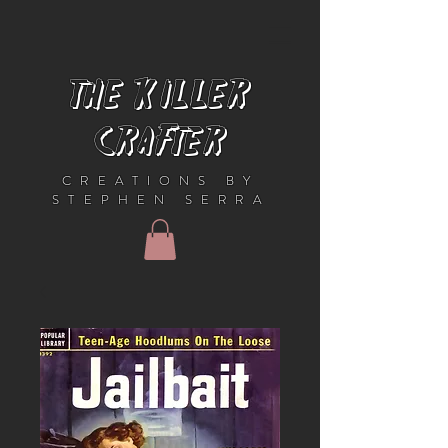
THE KILLER
CRAFTER
CREATIONS BY
STEPHEN SERRA