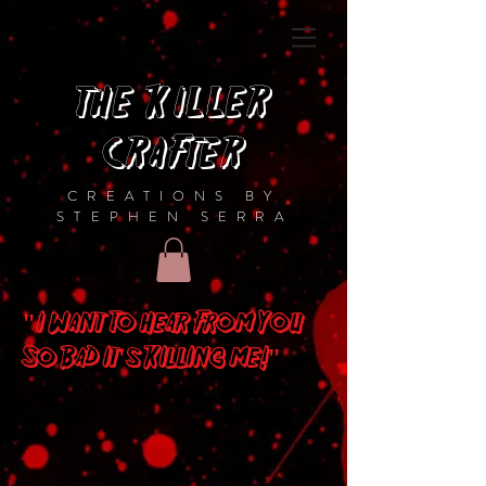
THE KILLER
CRAFTER
CREATIONS BY
STEPHEN SERRA
"I Want To Hear From You
So Bad It's Killing me!"